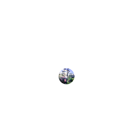
Rajesh Kumar
★★★★★
With 45 years of experience, their team 
truly understands holistic healing for 
allergy sufferers like me.
Anita Sharma