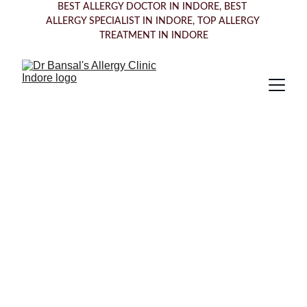
BEST ALLERGY DOCTOR IN INDORE, BEST 
ALLERGY SPECIALIST IN INDORE, TOP ALLERGY 
TREATMENT IN INDORE
Trusted Allergy 
Specialists 
Offering Expert 
Care in 