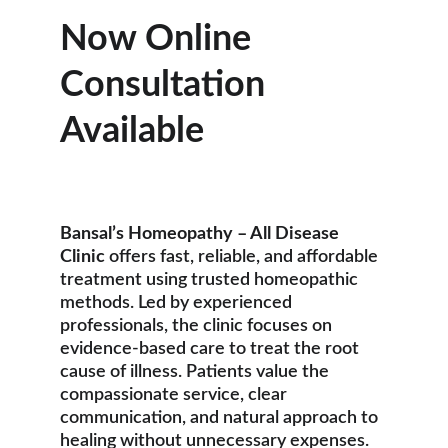
Now Online 
Consultation 
Available
Bansal’s Homeopathy – All Disease 
Clinic
 offers fast, reliable, and affordable 
treatment using trusted homeopathic 
methods. Led by experienced 
professionals, the clinic focuses on 
evidence-based care to treat the root 
cause of illness. Patients value the 
compassionate service, clear 
communication, and natural approach to 
healing without unnecessary expenses.