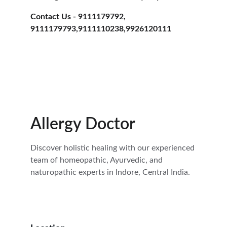
Contact Us - 9111179792, 
9111179793,9111110238,9926120111
Allergy Doctor
Discover holistic healing with our experienced 
team of homeopathic, Ayurvedic, and 
naturopathic experts in Indore, Central India.