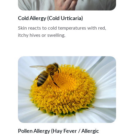
Cold Allergy (Cold Urticaria)
Skin reacts to cold temperatures with red, 
itchy hives or swelling.
Pollen Allergy (Hay Fever / Allergic 