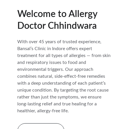
Welcome to Allergy 
Doctor Chhindwara
With over 45 years of trusted experience, 
Bansal’s Clinic in Indore offers expert 
treatment for all types of allergies — from skin 
and respiratory issues to food and 
environmental triggers. Our approach 
combines natural, side-effect-free remedies 
with a deep understanding of each patient’s 
unique condition. By targeting the root cause 
rather than just the symptoms, we ensure 
long-lasting relief and true healing for a 
healthier, allergy-free life.