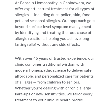
At Bansal’s Homeopathy in Chhindwara, we 
offer expert, natural treatment for all types of 
allergies — including dust, pollen, skin, food, 
pet, and seasonal allergies. Our approach goes 
beyond surface-level symptom management 
by identifying and treating the root cause of 
allergic reactions, helping you achieve long-
lasting relief without any side effects.
With over 45 years of trusted experience, our 
clinic combines traditional wisdom with 
modern homeopathic science to deliver safe, 
affordable, and personalized care for patients 
of all ages — from children to seniors. 
Whether you're dealing with chronic allergy 
flare-ups or new sensitivities, we tailor every 
treatment to your unique health profile.