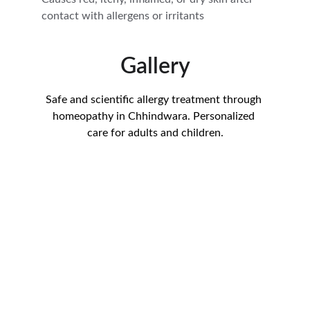
contact with allergens or irritants
Gallery
Safe and scientific allergy treatment through 
homeopathy in Chhindwara. Personalized 
care for adults and children.