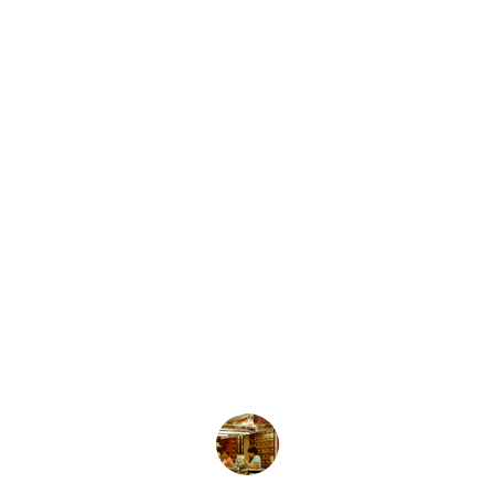
★★★★★
The allergy doctor in Indore provided 
exceptional care and holistic healing for 
my long-standing allergies.