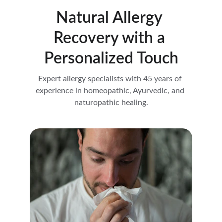
Natural Allergy 
Recovery with a 
Personalized Touch
Expert allergy specialists with 45 years of 
experience in homeopathic, Ayurvedic, and 
naturopathic healing.