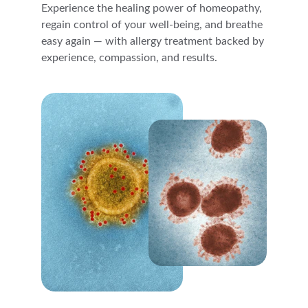
Experience the healing power of homeopathy, 
regain control of your well-being, and breathe 
easy again — with allergy treatment backed by 
experience, compassion, and results.