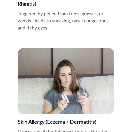
Rhinitis)
Triggered by pollen from trees, grasses, or 
weeds—leads to sneezing, nasal congestion, 
and itchy eyes.
Skin Allergy (Eczema / Dermatitis)
Causes red, itchy, inflamed, or dry skin after 