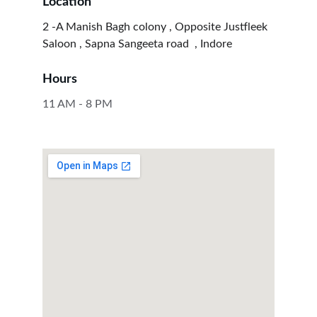
Location
2 -A Manish Bagh colony , Opposite Justfleek 
Saloon , Sapna Sangeeta road  , Indore 
Hours
11 AM - 8 PM