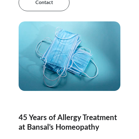
Contact
45 Years of Allergy Treatment 
at Bansal’s Homeopathy